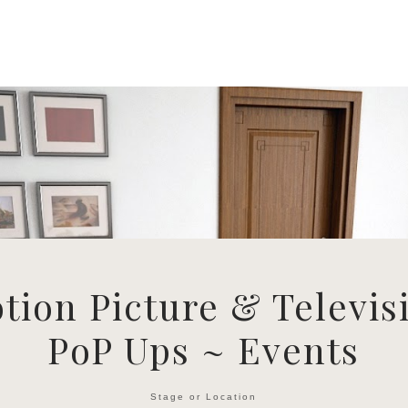
tion Picture & Televis
PoP Ups ~ Events
Stage or Location