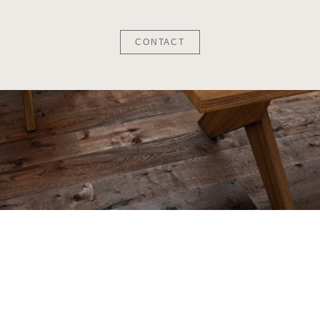
CONTACT